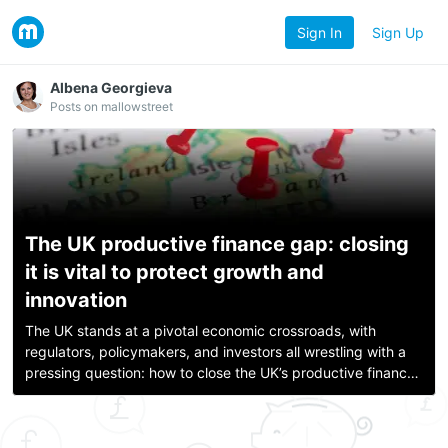
Sign In
Sign Up
Albena Georgieva
Posts on mallowstreet
The UK productive finance gap: closing
it is vital to protect growth and
innovation
The UK stands at a pivotal economic crossroads, with
regulators, policymakers, and investors all wrestling with a
pressing question: how to close the UK’s productive finance
gap and channel more institutional capital into British growth
companies. Am