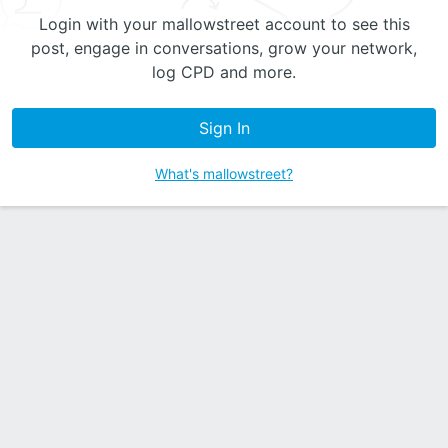
Login with your mallowstreet account to see this
post, engage in conversations, grow your network,
log CPD and more.
Sign In
What's mallowstreet?