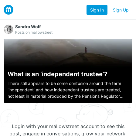
Sign In
Sign Up
Sandra Wolf
Posts on mallowstreet
What is an ‘independent trustee’?
There still appears to be some confusion around the term
'independent' and how independent trustees are treated,
not least in material produced by the Pensions Regulator
itself. Last year, the Pensions Regulator published a
‘professional trustee descript
Login with your mallowstreet account to see this
post, engage in conversations, grow your network,