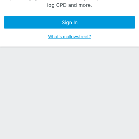
log CPD and more.
Sign In
What's mallowstreet?