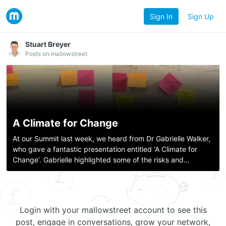
Sign In
Sign Up
Stuart Breyer
Posts on mallowstreet
A Climate for Change
At our Summit last week, we heard from Dr Gabrielle Walker,
who gave a fantastic presentation entitled ‘A Climate for
Change’. Gabrielle highlighted some of the risks and
challenges presented by global warming, and offered some
interesting solutions for t
Login with your mallowstreet account to see this
post, engage in conversations, grow your network,