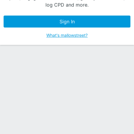
log CPD and more.
Sign In
What's mallowstreet?