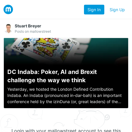
Sign In
Sign Up
Stuart Breyer
Posts on mallowstreet
DC Indaba: Poker, AI and Brexit
challenge the way we think
Yesterday, we hosted the London Defined Contribution
Indaba. An Indaba (pronounced in-dar-bah) is an important
conference held by the izinDuna (or, great leaders) of the
Zulu People. The term comes from a Zulu word meaning
“business” or “matter”. They kne
Login with your mallowstreet account to see this