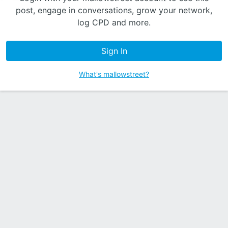
post, engage in conversations, grow your network,
log CPD and more.
Sign In
What's mallowstreet?